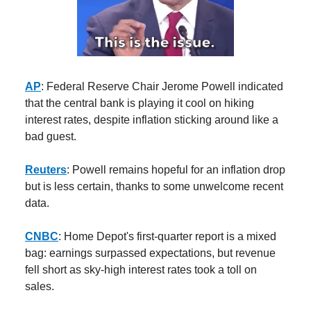
AP
: Federal Reserve Chair Jerome Powell indicated
that the central bank is playing it cool on hiking
interest rates, despite inflation sticking around like a
bad guest.
Reuters
: Powell remains hopeful for an inflation drop
but is less certain, thanks to some unwelcome recent
data.
CNBC
: Home Depot's first-quarter report is a mixed
bag: earnings surpassed expectations, but revenue
fell short as sky-high interest rates took a toll on
sales.