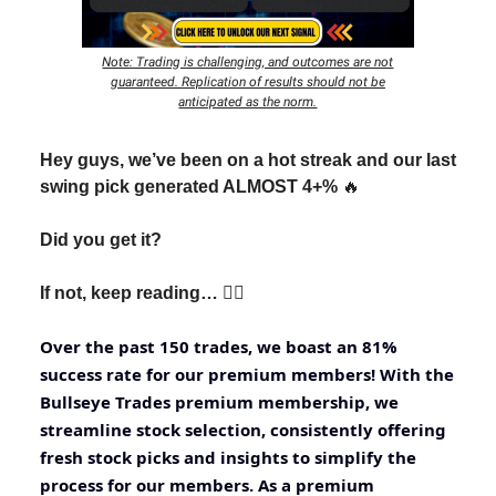
Note: Trading is challenging, and outcomes are not
guaranteed. Replication of results should not be
anticipated as the norm.
Hey guys, we’ve been on a hot streak and our last
swing pick generated ALMOST 4+%
🔥
Did you get it?
If not, keep reading… 👇🏽
Over the past 150 trades, we boast an 81%
success rate for our premium members! With the
Bullseye Trades premium membership, we
streamline stock selection, consistently offering
fresh stock picks and insights to simplify the
process for our members. As a premium