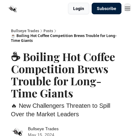
Login
Subscribe
Bullseye Trades
Posts
☕ Boiling Hot Coffee Competition Brews Trouble for Long-
Time Giants
☕ Boiling Hot Coffee
Competition Brews
Trouble for Long-
Time Giants
🔥 New Challengers Threaten to Spill
Over the Market Leaders
Bullseye Trades
May 15, 2024