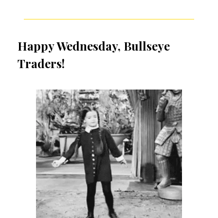
Happy Wednesday, Bullseye
Traders!