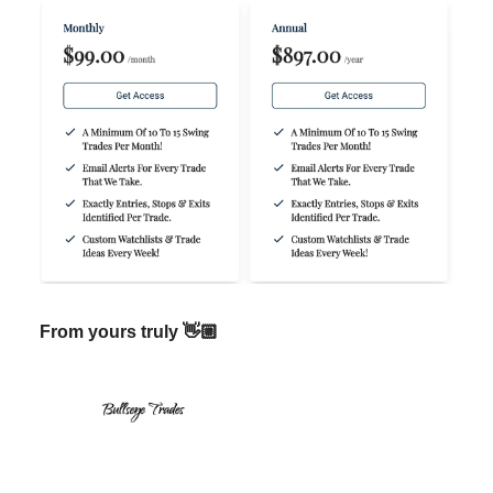
From yours truly 👋🏼