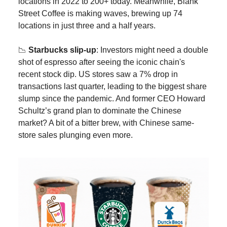
locations in 2022 to 200+ today. Meanwhile, Blank
Street Coffee is making waves, brewing up 74
locations in just three and a half years.
📉
Starbucks slip-up
: Investors might need a double
shot of espresso after seeing the iconic chain's
recent stock dip. US stores saw a 7% drop in
transactions last quarter, leading to the biggest share
slump since the pandemic. And former CEO Howard
Schultz’s grand plan to dominate the Chinese
market? A bit of a bitter brew, with Chinese same-
store sales plunging even more.