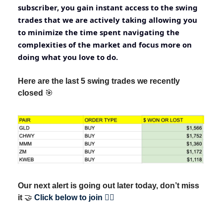
subscriber, you gain instant access to the swing
trades that we are actively taking allowing you
to minimize the time spent navigating the
complexities of the market and focus more on
doing what you love to do.
Here are the last 5 swing trades we recently
closed
🎯
Our next alert is going out later today, don’t miss
it
🤝
Click below to join 👇🏽