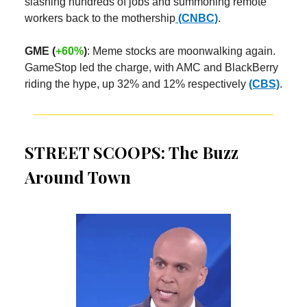
slashing hundreds of jobs and summoning remote
workers back to the mothership
(CNBC)
.
GME (
+60%
)
: Meme stocks are moonwalking again.
GameStop led the charge, with AMC and BlackBerry
riding the hype, up 32% and 12% respectively
(CBS)
.
STREET SCOOPS: The Buzz
Around Town