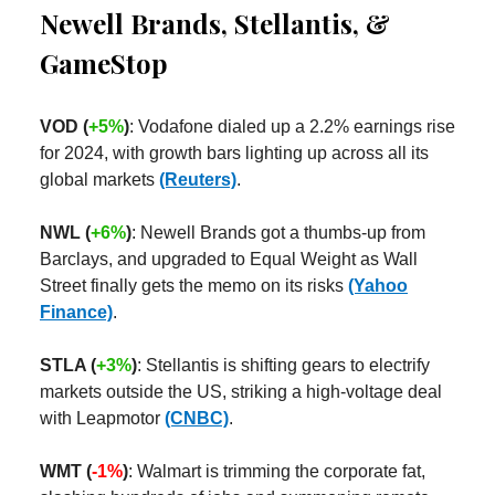
Newell Brands, Stellantis, &
GameStop
VOD (
+5%
)
: Vodafone dialed up a 2.2% earnings rise
for 2024, with growth bars lighting up across all its
global markets
(Reuters)
.
NWL (
+6%
)
: Newell Brands got a thumbs-up from
Barclays, and upgraded to Equal Weight as Wall
Street finally gets the memo on its risks
(Yahoo
Finance)
.
STLA (
+3%
)
: Stellantis is shifting gears to electrify
markets outside the US, striking a high-voltage deal
with Leapmotor
(CNBC)
.
WMT (
-1%
)
: Walmart is trimming the corporate fat,