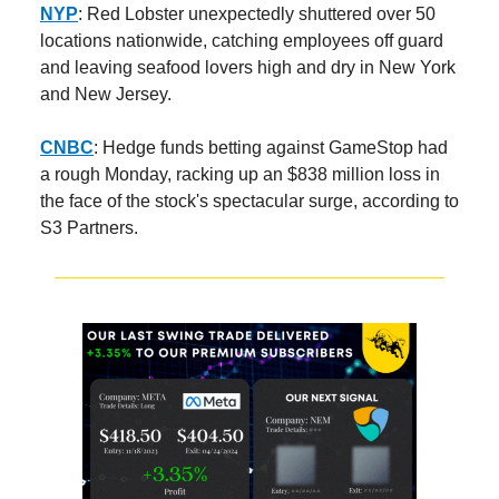
NYP
: Red Lobster unexpectedly shuttered over 50
locations nationwide, catching employees off guard
and leaving seafood lovers high and dry in New York
and New Jersey.
CNBC
: Hedge funds betting against GameStop had
a rough Monday, racking up an $838 million loss in
the face of the stock's spectacular surge, according to
S3 Partners.