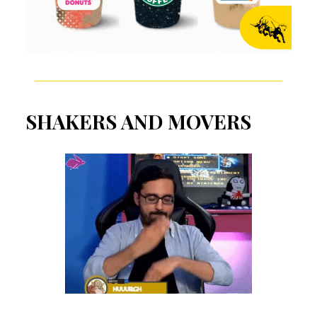
SHAKERS AND MOVERS