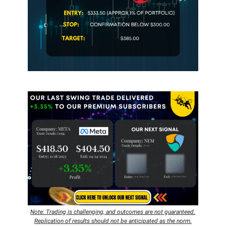
Note: Trading is challenging, and outcomes are not guaranteed.
Replication of results should not be anticipated as the norm.