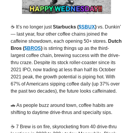
☕️ It’s no longer just
Starbucks (
$SBUX
)
vs. Dunkin’
— last year, four other coffee chains joined the
caffeine showdown, each opening 50+ stores.
Dutch
Bros (
$BROS
)
is stirring things up as the third-
largest coffee chain, brewing success with the drive-
thru craze. Despite its stock roller-coaster since its
2021 IPO, now trading at less than half its October
2021 peak, the growth potential is piping hot. With
67% of Americans sipping coffee daily (up 37% over
the past two decades), the future looks caffeinated.
🚗 As people buzz around town, coffee habits are
shifting to daytime drive-thrus and specialty sips.
☕️ 7 Brew is on fire, skyrocketing from 40 drive-thru