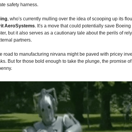
mate safety harness.
ing
, who's currently mulling over the idea of scooping up its fl
rit AeroSystems
. It's a move that could potentially save Boeing
ter, but it also serves as a cautionary tale about the perils of rel
ternal partners.
the road to manufacturing nirvana might be paved with pricey in
sks. But for those bold enough to take the plunge, the promise of 
penny.