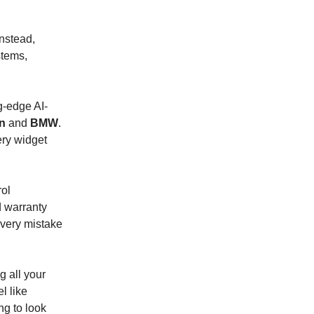
Instead,
stems,
ng-edge AI-
in
and
BMW
.
ery widget
rol
d warranty
every mistake
g all your
l like
ing to look