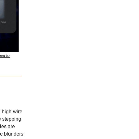
 not be
 a high-wire
e stepping
ies are
ze blunders