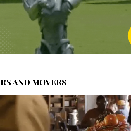
RS AND MOVERS