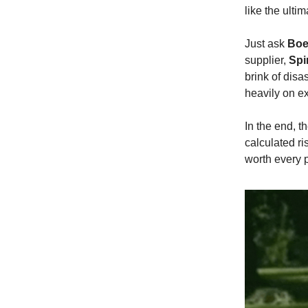
like the ulti
Just ask
Boe
supplier,
Spi
brink of disas
heavily on ex
In the end, 
calculated ri
worth every 