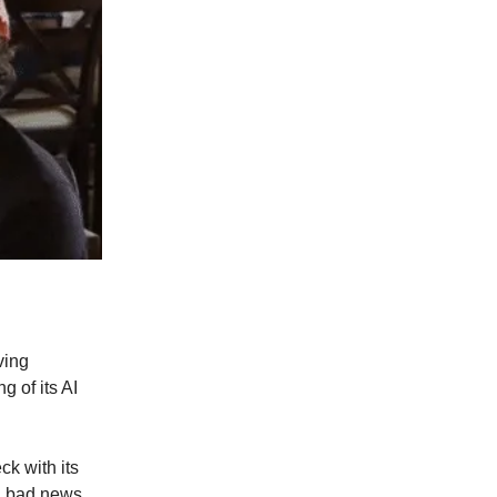
ving
 of its AI
ck with its
in bad news