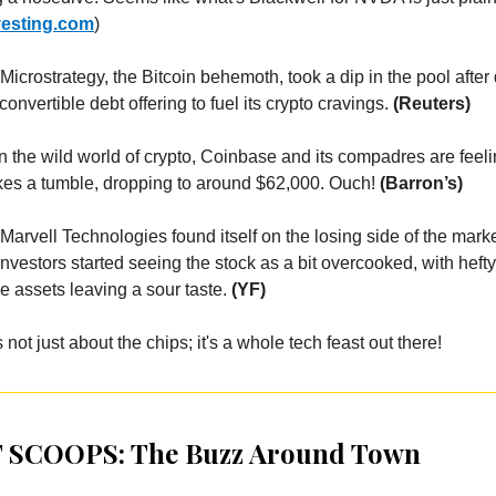
vesting.com
)
 Microstrategy, the Bitcoin behemoth, took a dip in the pool after 
convertible debt offering to fuel its crypto cravings.
(Reuters)
n the wild world of crypto, Coinbase and its compadres are feeli
akes a tumble, dropping to around $62,000. Ouch!
(Barron’s)
Marvell Technologies found itself on the losing side of the mar
vestors started seeing the stock as a bit overcooked, with heft
e assets leaving a sour taste.
(YF)
s not just about the chips; it's a whole tech feast out there!
 SCOOPS: The Buzz Around Town