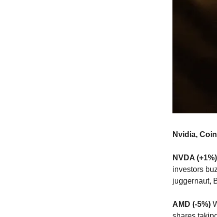
Nvidia, Coi
NVDA (+1%)
investors bu
juggernaut, 
AMD (-5%)
W
shares takin