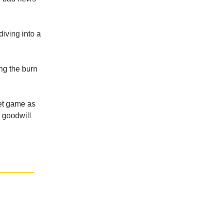
diving into a
ng the burn
ket game as
y goodwill