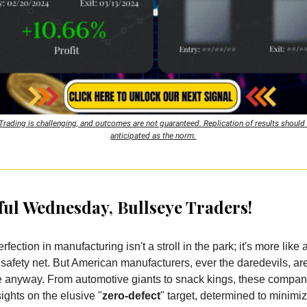
Trading is challenging, and outcomes are not guaranteed. Replication of results should
anticipated as the norm.
ul Wednesday, Bullseye Traders!
erfection in manufacturing isn't a stroll in the park; it's more like
 safety net. But American manufacturers, ever the daredevils, ar
re anyway. From automotive giants to snack kings, these compan
sights on the elusive "
zero-defect
" target, determined to minimi