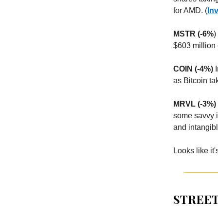
for AMD. (
In
MSTR (-6%
)
$603 million 
COIN (-4%)
I
as Bitcoin t
MRVL (-3%)
some savvy in
and intangibl
Looks like it'
STREET