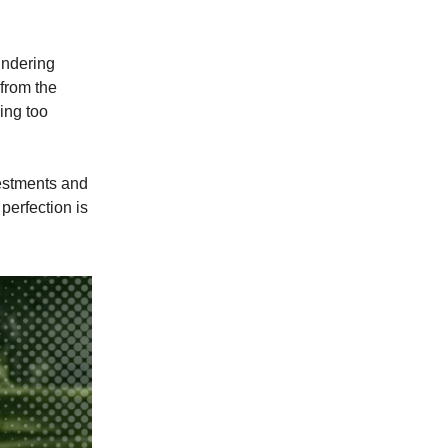
oundering
 from the
ying too
vestments and
perfection is