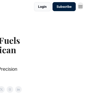
Login
Subscribe
 Fuels
ican
recision