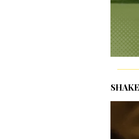
SHAKE