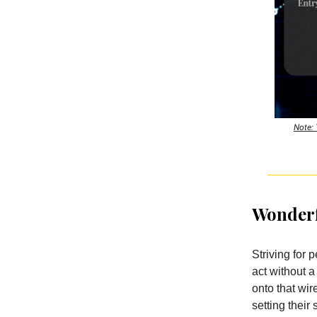
Note: 
Wonderf
Striving for p
act without a
onto that wi
setting their 