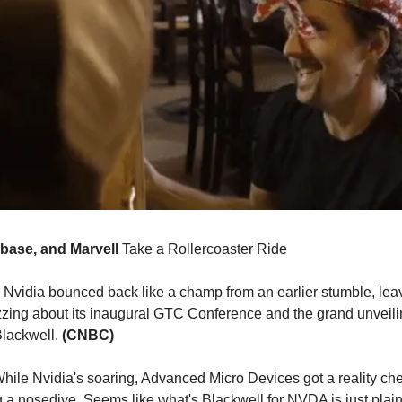
nbase, and Marvell
Take a Rollercoaster Ride
Nvidia bounced back like a champ from an earlier stumble, lea
zzing about its inaugural GTC Conference and the grand unveiling
Blackwell.
(CNBC)
hile Nvidia's soaring, Advanced Micro Devices got a reality che
g a nosedive. Seems like what's Blackwell for NVDA is just pla