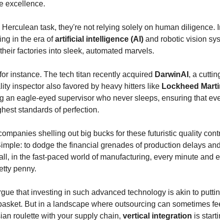
 excellence.
s Herculean task, they're not relying solely on human diligence. 
ing in the era of
artificial intelligence (AI)
and robotic vision sy
their factories into sleek, automated marvels.
 for instance. The tech titan recently acquired
DarwinAI
, a cutti
ty inspector also favored by heavy hitters like
Lockheed Mart
ing an eagle-eyed supervisor who never sleeps, ensuring that ev
hest standards of perfection.
ompanies shelling out big bucks for these futuristic quality cont
mple: to dodge the financial grenades of production delays an
 all, in the fast-paced world of manufacturing, every minute and 
etty penny.
ue that investing in such advanced technology is akin to puttin
basket. But in a landscape where outsourcing can sometimes fee
ian roulette with your supply chain,
vertical integration
is start