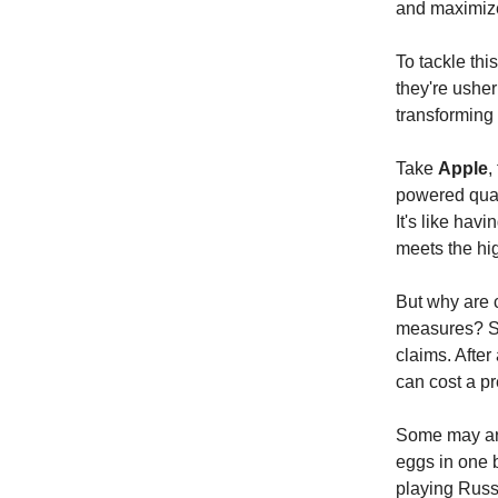
and maximize
To tackle thi
they're usher
transforming 
Take
Apple
,
powered quali
It's like hav
meets the hig
But why are c
measures? Si
claims. After
can cost a pr
Some may arg
eggs in one 
playing Russ