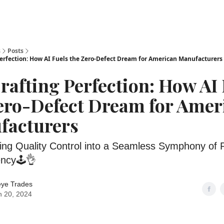
s
Posts
erfection: How AI Fuels the Zero-Defect Dream for American Manufacturers
rafting Perfection: How AI
ero-Defect Dream for Amer
facturers
ing Quality Control into a Seamless Symphony of P
ency🕹️👌
eye Trades
 20, 2024