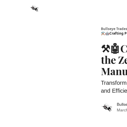
Bullseye Trade
⚒️🤖Crafting P
⚒️🤖C
the Z
Manu
Transform
and Effici
Bulls
March