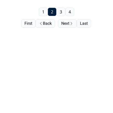
1
2
3
4
First
Back
Next
Last