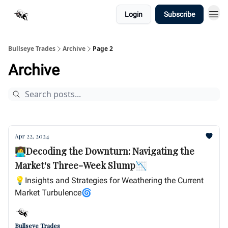
Login
Subscribe
Bullseye Trades
Archive
Page 2
Archive
Apr 22, 2024
👩‍💻Decoding the Downturn: Navigating the
Market's Three-Week Slump📉
💡Insights and Strategies for Weathering the Current
Market Turbulence🌀
Bullseye Trades