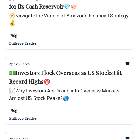
for Its Cash Reservoir💎🐖
🧭Navigate the Waters of Amazon's Financial Strategy
💰
Bullseye Trades
Apr 04, 2024
💵Investors Flock Overseas as US Stocks Hit
Record Highs🎯
📈Why Investors Are Diving into Overseas Markets
Amidst US Stock Peaks?🌏
Bullseye Trades
Apr 03, 2024