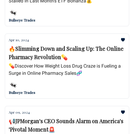
Stalled in Last Month's ETF Bonanza💰
Bullseye Trades
Apr 10, 2024
🔥Slimming Down and Scaling Up: The Online
Pharmacy Revolution💊
💊Discover How Weight Loss Drug Craze is Fueling a
Surge in Online Pharmacy Sales🧬
Bullseye Trades
Apr 09, 2024
📢JPMorgan's CEO Sounds Alarm on America's
'Pivotal Moment🚨