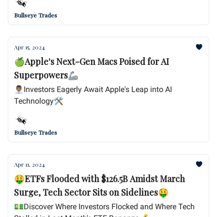
Bullseye Trades
Apr 15, 2024
🍏Apple's Next-Gen Macs Poised for AI
Superpowers🦾
👨🏽‍💼Investors Eagerly Await Apple's Leap into AI
Technology🛠️
Bullseye Trades
Apr 11, 2024
🤑ETFs Flooded with $126.5B Amidst March
Surge, Tech Sector Sits on Sidelines🤑
💵Discover Where Investors Flocked and Where Tech