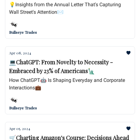
💡Insights from the Annual Letter That's Capturing
Wall Street's Attention✉️
Bullseye Trades
Apr 08, 2024
💻ChatGPT: From Novelty to Necessity -
Embraced by 23% of Americans🗽
How ChatGPT🤖 Is Shaping Everyday and Corporate
Interactions💼
Bullseye Trades
Apr 05, 2024
🛒Charting Amazon's Course: Decisions Ahead