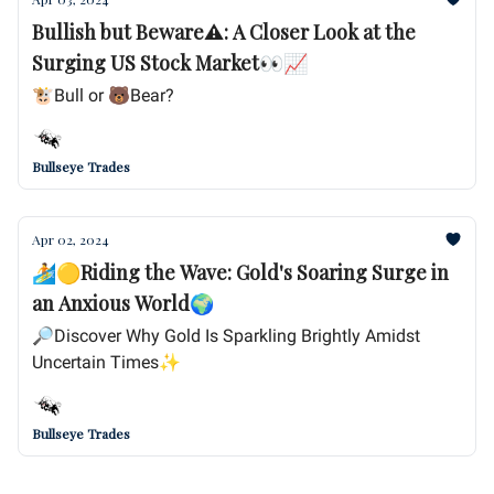
Bullish but Beware⚠️: A Closer Look at the
Surging US Stock Market👀📈
🐮Bull or 🐻Bear?
Bullseye Trades
Apr 02, 2024
🏄🟡Riding the Wave: Gold's Soaring Surge in
an Anxious World🌍
🔎Discover Why Gold Is Sparkling Brightly Amidst
Uncertain Times✨
Bullseye Trades