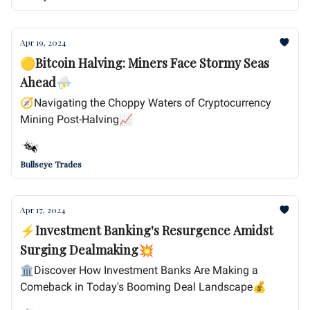
Apr 19, 2024
🟡Bitcoin Halving: Miners Face Stormy Seas
Ahead⛈️
🧭Navigating the Choppy Waters of Cryptocurrency
Mining Post-Halving📈
Bullseye Trades
Apr 17, 2024
⚡Investment Banking's Resurgence Amidst
Surging Dealmaking💥
🏛️Discover How Investment Banks Are Making a
Comeback in Today's Booming Deal Landscape💰