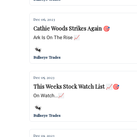
Dec 06, 2023
Cathie Woods Strikes Again 🎯
Ark Is On The Rise 📈
Bullseye Trades
Dec 05, 2023
This Weeks Stock Watch List 📈🎯
On Watch...📈
Bullseye Trades
Dec 01, 2023