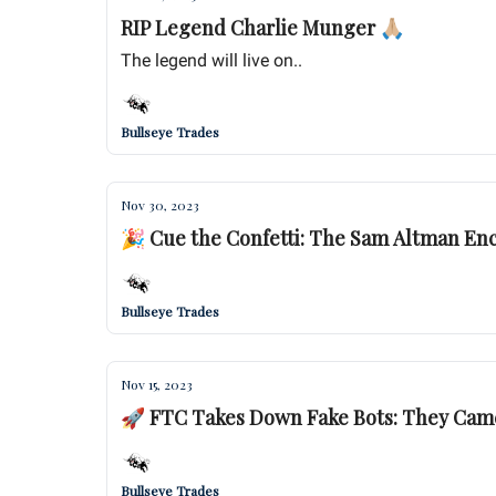
RIP Legend Charlie Munger 🙏🏼
The legend will live on..
Bullseye Trades
Nov 30, 2023
🎉 Cue the Confetti: The Sam Altman En
Bullseye Trades
Nov 15, 2023
🚀 FTC Takes Down Fake Bots: They Came,
Bullseye Trades