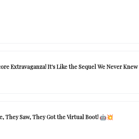
core Extravaganza! It's Like the Sequel We Never Kn
 They Saw, They Got the Virtual Boot! 🤖💥