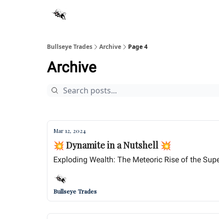
Bullseye Trades
Archive
Page 4
Archive
Mar 12, 2024
💥 Dynamite in a Nutshell 💥
Exploding Wealth: The Meteoric Rise of the Super
Bullseye Trades