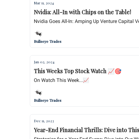
Mar 11, 2024
Nvidia: All-In with Chips on the Table!
Nvidia Goes All-In: Amping Up Venture Capital V
Bullseye Trades
Jan 02, 2024
This Weeks Top Stock Watch 📈🎯
On Watch This Week...📈
Bullseye Trades
Dec 11, 2023
Year-End Financial Thrills: Dive into Thi