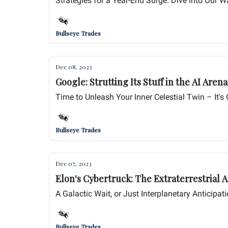
Strategies for a Year-End Surge: Dive into Our Wa
Bullseye Trades
Dec 08, 2023
Time to Unleash Your Inner Celestial Twin – It'
Bullseye Trades
Dec 07, 2023
Elon's Cybertruck: The Extraterrestrial A
A Galactic Wait, or Just Interplanetary Anticipat
Bullseye Trades