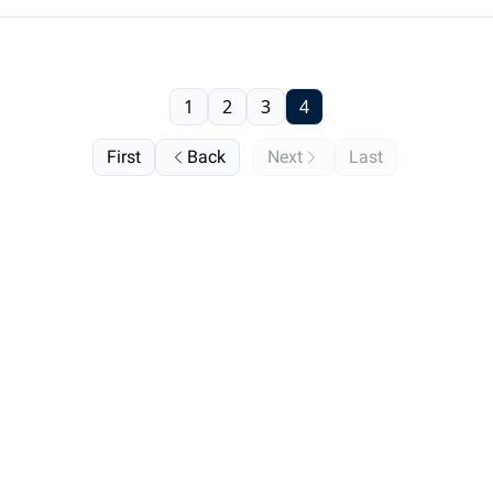
1
2
3
4
First
Back
Next
Last