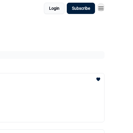
Login
Subscribe