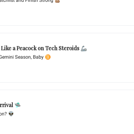
tchlist and Finish Strong 💪🏽
Google: Strutting Its Stuff in the AI Arena Like a Peacock on Tech Steroids 🦾
s Gemini Season, Baby ♊️
rrival 🛸
ion? 👽