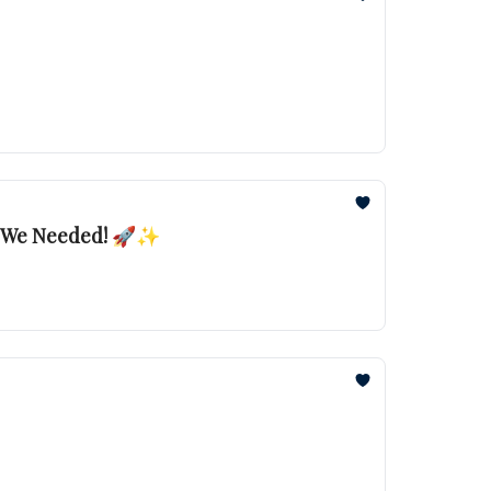
ew We Needed! 🚀✨