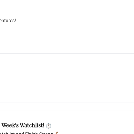
entures!
s Week's Watchlist! ⏱