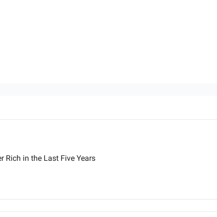
 Rich in the Last Five Years